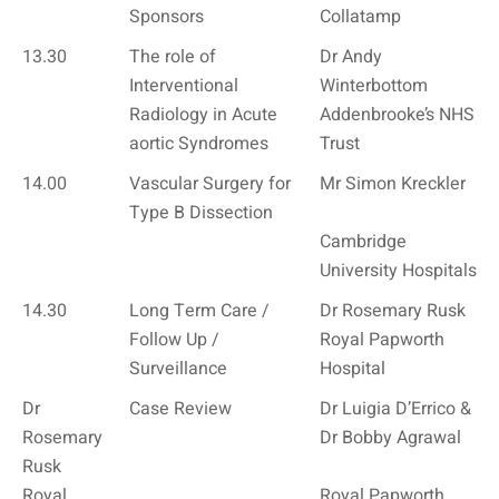
Sponsors
Collatamp
13.30
The role of
Dr Andy
Interventional
Winterbottom
Radiology in Acute
Addenbrooke’s NHS
aortic Syndromes
Trust
14.00
Vascular Surgery for
Mr Simon Kreckler
Type B Dissection
Cambridge
University Hospitals
14.30
Long Term Care /
Dr Rosemary Rusk
Follow Up /
Royal Papworth
Surveillance
Hospital
Dr
Case Review
Dr Luigia D’Errico &
Rosemary
Dr Bobby Agrawal
Rusk
Royal
Royal Papworth