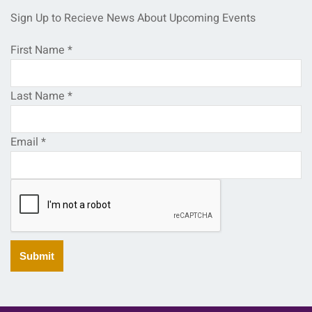
Sign Up to Recieve News About Upcoming Events
First Name
*
Last Name
*
Email
*
Submit