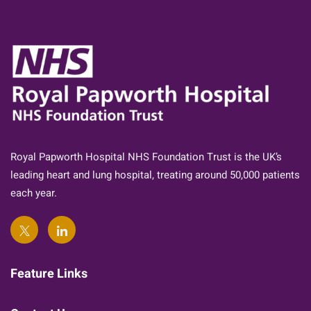
Royal Papworth Hospital NHS Foundation Trust is the UK’s
leading heart and lung hospital, treating around 50,000 patients
each year.
Feature Links