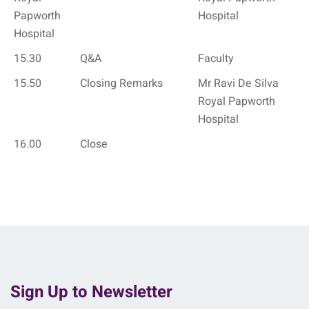
Papworth
Hospital
Hospital
15.30
Q&A
Faculty
15.50
Closing Remarks
Mr Ravi De Silva
Royal Papworth
Hospital
16.00
Close
Sign Up to Newsletter