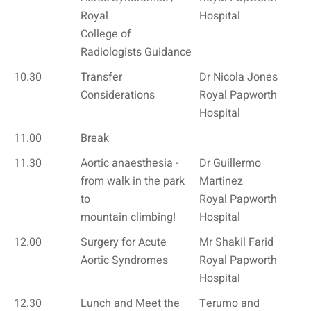
Royal
Hospital
College of
Radiologists Guidance
10.30
Transfer
Dr Nicola Jones
Considerations
Royal Papworth
Hospital
11.00
Break
11.30
Aortic anaesthesia -
Dr Guillermo
from walk in the park
Martinez
to
Royal Papworth
mountain climbing!
Hospital
12.00
Surgery for Acute
Mr Shakil Farid
Aortic Syndromes
Royal Papworth
Hospital
12.30
Lunch and Meet the
Terumo and