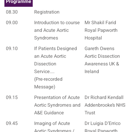
Programme
08.30
Registration
09.00
Introduction to course
Mr Shakil Farid
and Acute Aortic
Royal Papworth
Syndromes
Hospital
09.10
If Patients Designed
Gareth Owens
an Acute Aortic
Aortic Dissection
Dissection
Awareness UK &
Service....
Ireland
(Pre-recorded
Message)
09.15
Presentation of Acute
Dr Richard Kendall
Aortic Syndromes and
Addenbrooke’s NHS
A&E Guidance
Trust
09.45
Imaging of Acute
Dr Luigia D’Errico
Aortic Syndromes /
Royal Papworth