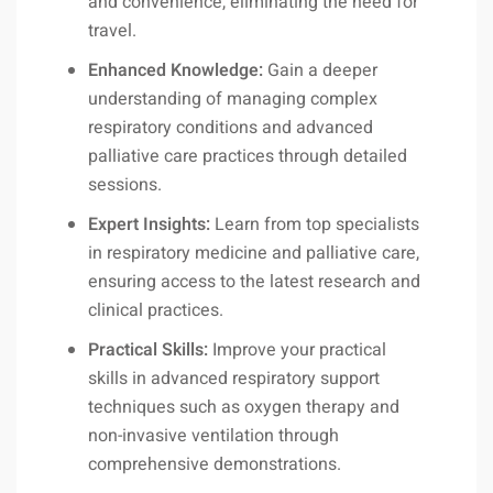
and convenience, eliminating the need for
travel.
Enhanced Knowledge:
Gain a deeper
understanding of managing complex
respiratory conditions and advanced
palliative care practices through detailed
sessions.
Expert Insights:
Learn from top specialists
in respiratory medicine and palliative care,
ensuring access to the latest research and
clinical practices.
Practical Skills:
Improve your practical
skills in advanced respiratory support
techniques such as oxygen therapy and
non-invasive ventilation through
comprehensive demonstrations.