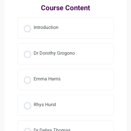
Course Content
Introduction
Dr Dorothy Grogono
Emma Harris
Rhys Hurst
Dr Debra Thomas