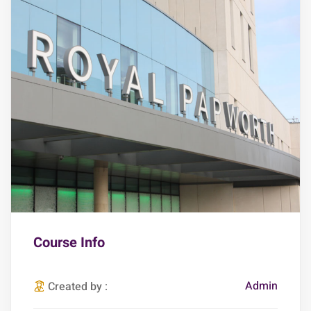
Course Info
Admin
Created by :