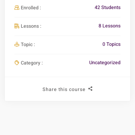
42 Students
Enrolled :
8 Lessons
Lessons :
0 Topics
Topic :
Uncategorized
Category :
Share this course