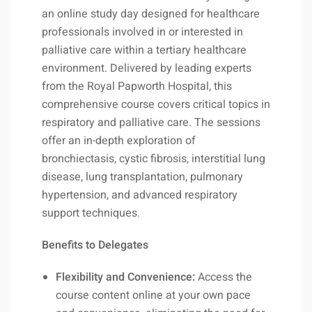
an online study day designed for healthcare
professionals involved in or interested in
palliative care within a tertiary healthcare
environment. Delivered by leading experts
from the Royal Papworth Hospital, this
comprehensive course covers critical topics in
respiratory and palliative care. The sessions
offer an in-depth exploration of
bronchiectasis, cystic fibrosis, interstitial lung
disease, lung transplantation, pulmonary
hypertension, and advanced respiratory
support techniques.
Benefits to Delegates
Flexibility and Convenience:
Access the
course content online at your own pace