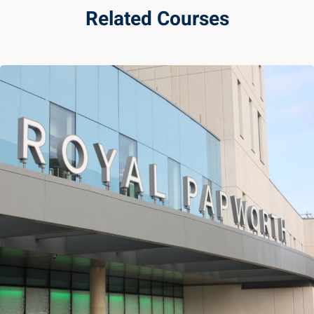
Related Courses