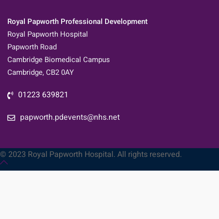
Royal Papworth Professional Development
Royal Papworth Hospital
Papworth Road
Cambridge Biomedical Campus
Cambridge, CB2 0AY
01223 639821
papworth.pdevents@nhs.net
© 2023 Royal Papworth Hospital. All rights reserved.