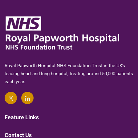
Royal Papworth Hospital NHS Foundation Trust is the UK’s
leading heart and lung hospital, treating around 50,000 patients
each year.
Feature Links
Contact Us