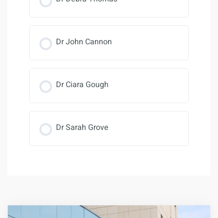
Dr John Cannon
Dr Ciara Gough
Dr Sarah Grove