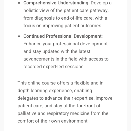
Comprehensive Understanding:
Develop a
holistic view of the patient care pathway,
from diagnosis to end-of-life care, with a
focus on improving patient outcomes.
Continued Professional Development:
Enhance your professional development
and stay updated with the latest
advancements in the field with access to
recorded expert-led sessions.
This online course offers a flexible and in-
depth learning experience, enabling
delegates to advance their expertise, improve
patient care, and stay at the forefront of
palliative and respiratory medicine from the
comfort of their own environment.