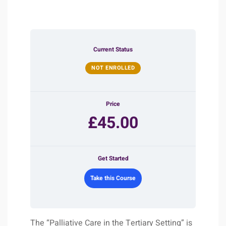
Current Status
NOT ENROLLED
Price
£45.00
Get Started
Take this Course
The “Palliative Care in the Tertiary Setting” is