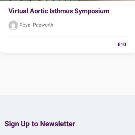
Virtual Aortic Isthmus Symposium
Royal Papworth
£10
Sign Up to Newsletter