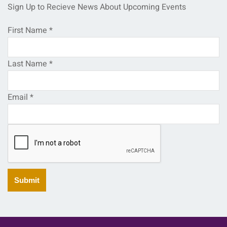
Sign Up to Recieve News About Upcoming Events
First Name
*
Last Name
*
Email
*
Submit