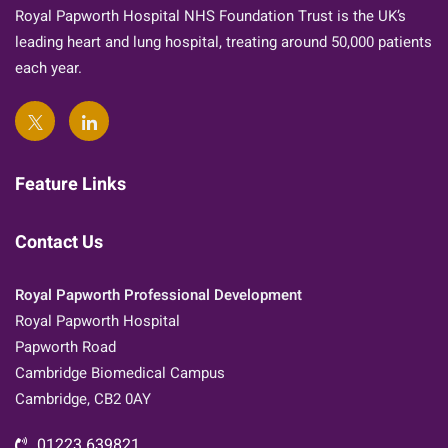
Royal Papworth Hospital NHS Foundation Trust is the UK’s
leading heart and lung hospital, treating around 50,000 patients
each year.
Feature Links
Contact Us
Royal Papworth Professional Development
Royal Papworth Hospital
Papworth Road
Cambridge Biomedical Campus
Cambridge, CB2 0AY
01223 639821