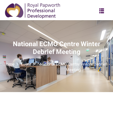
National ECMO Centre Winter
Debrief Meeting
Home
Event
National ECMO Centre Winter Debrief
Meeting