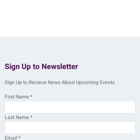
Sign Up to Newsletter
Sign Up to Recieve News About Upcoming Events
First Name
*
Last Name
*
Email
*