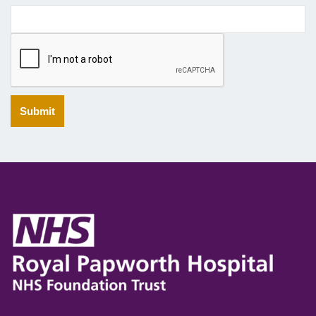
Submit