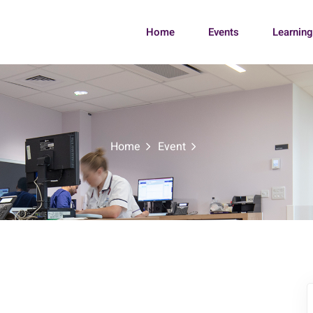
Home
Events
Learnin
Home
Event