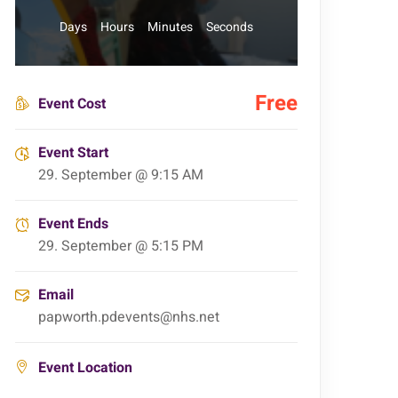
Days
Hours
Minutes
Seconds
Free
Event Cost
Event Start
29. September @ 9:15 AM
Event Ends
29. September @ 5:15 PM
Email
papworth.pdevents@nhs.net
Event Location