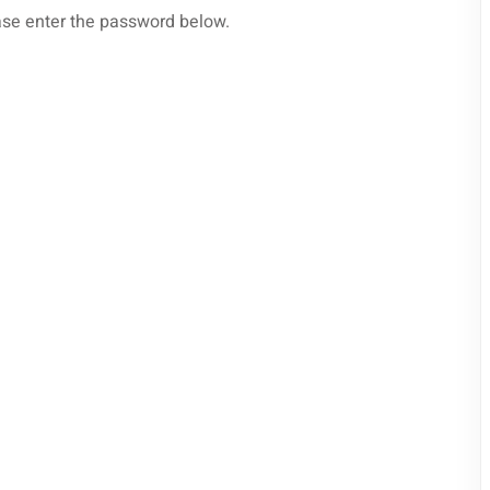
ease enter the password below.