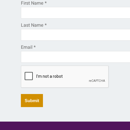
First Name
*
Last Name
*
Email
*
Submit