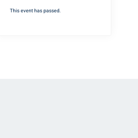
This event has passed.