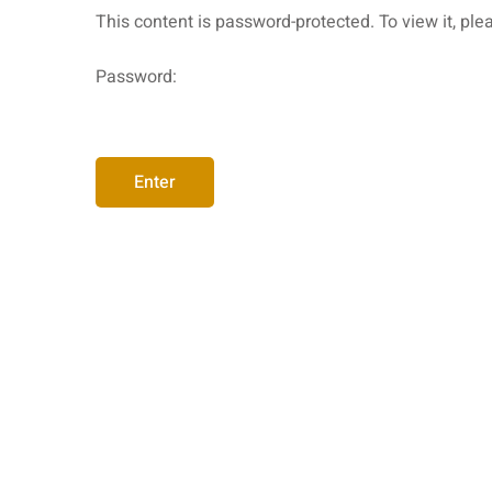
This content is password-protected. To view it, pl
Password: