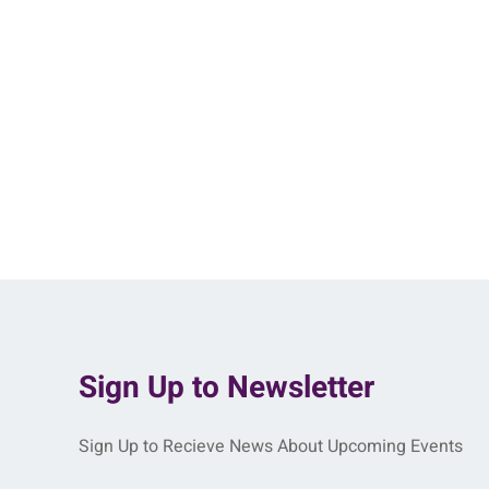
Sign Up to Newsletter
Sign Up to Recieve News About Upcoming Events