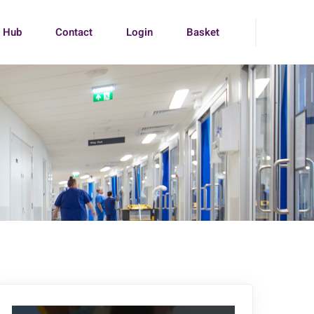
g Hub
Contact
Login
Basket