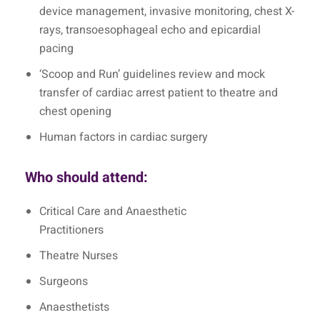
device management, invasive monitoring, chest X-
rays, transoesophageal echo and epicardial
pacing
‘Scoop and Run’ guidelines review and mock
transfer of cardiac arrest patient to theatre and
chest opening
Human factors in cardiac surgery
Who should attend:
Critical Care and Anaesthetic
Practitioners
Theatre Nurses
Surgeons
Anaesthetists