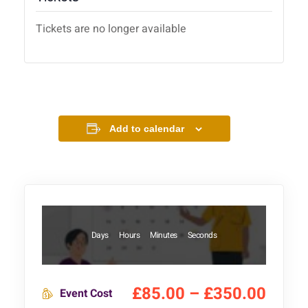
Tickets are no longer available
Add to calendar
Days
Hours
Minutes
Seconds
£85.00 – £350.00
Event Cost