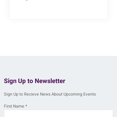
Sign Up to Newsletter
Sign Up to Recieve News About Upcoming Events
First Name
*