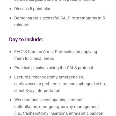
Discuss 5 point plan
Demonstrate successful CALS re-sternotomy in 5
minutes
Day to include:
EACTS Cardiac Arrest Protocols and applying
them to clinical areas
Practical sessions using the CALS protocol
Lectures: tracheostomy emergencies,
cardiovascular problems, transoesophageal echo,
chest X-ray interpretation
Workstations: chest opening, internal
deﬁbrillation, emergency airway management
(inc. tracheostomy insertion), intra-aortic balloon