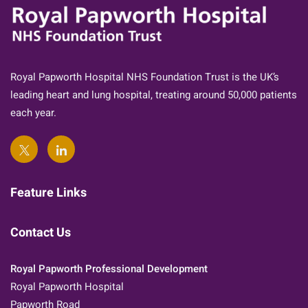
Royal Papworth Hospital NHS Foundation Trust is the UK’s
leading heart and lung hospital, treating around 50,000 patients
each year.
Feature Links
Contact Us
Royal Papworth Professional Development
Royal Papworth Hospital
Papworth Road