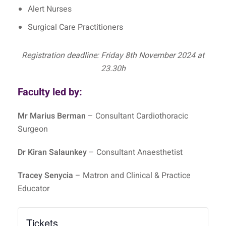
Alert Nurses
Surgical Care Practitioners
Registration deadline: Friday 8th November 2024 at
23.30h
Faculty led by:
Mr Marius Berman
– Consultant Cardiothoracic
Surgeon
Dr Kiran Salaunkey
– Consultant Anaesthetist
Tracey Senycia
– Matron and Clinical & Practice
Educator
Tickets