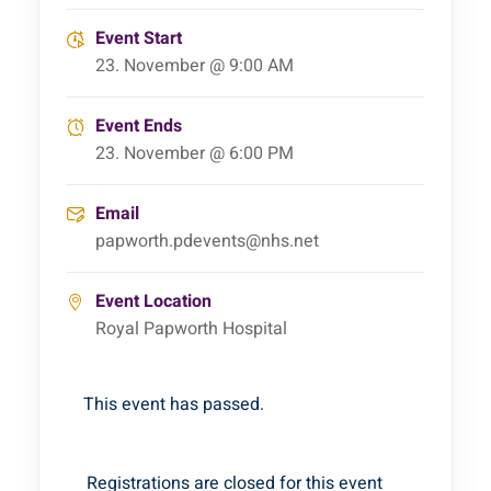
Event Start
23. November @ 9:00 AM
Event Ends
23. November @ 6:00 PM
Email
papworth.pdevents@nhs.net
Event Location
Royal Papworth Hospital
This event has passed.
Registrations are closed for this event