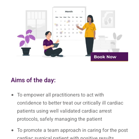
Aims of the day:
To empower all practitioners to act with
conﬁdence to better treat our critically ill cardiac
patients using well validated cardiac arrest
protocols, safely managing the patient
To promote a team approach in caring for the post
cardiac surgical patient with positive results