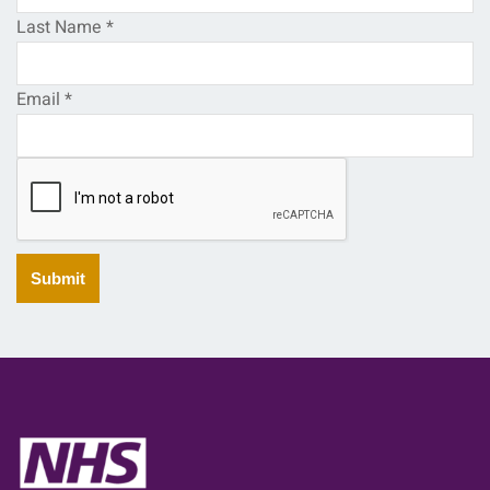
Last Name
*
Email
*
Submit