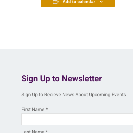
Add to calendar
Sign Up to Newsletter
Sign Up to Recieve News About Upcoming Events
First Name
*
Last Name
*