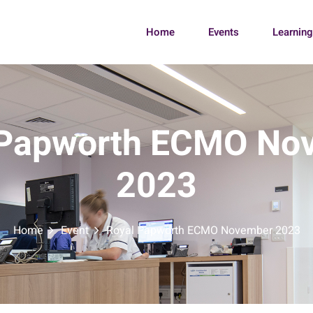
Home
Events
Learnin
 Papworth ECMO No
2023
Home
Event
Royal Papworth ECMO November 2023