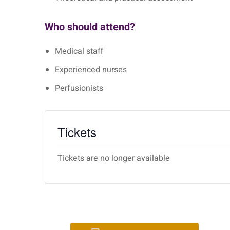
Who should attend?
Medical staff
Experienced nurses
Perfusionists
Tickets
Tickets are no longer available