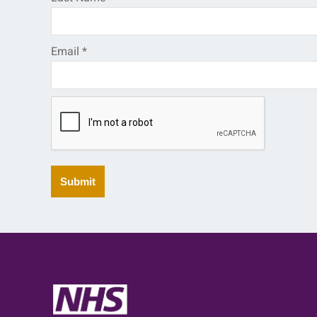
Email
*
Submit