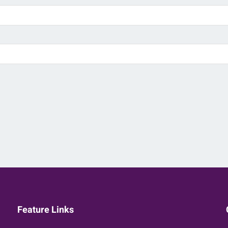
Feature Links