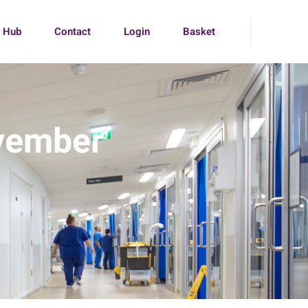
g Hub
Contact
Login
Basket
vember