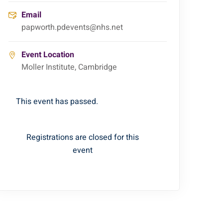
Email
papworth.pdevents@nhs.net
Event Location
Moller Institute, Cambridge
This event has passed.
Registrations are closed for this
event