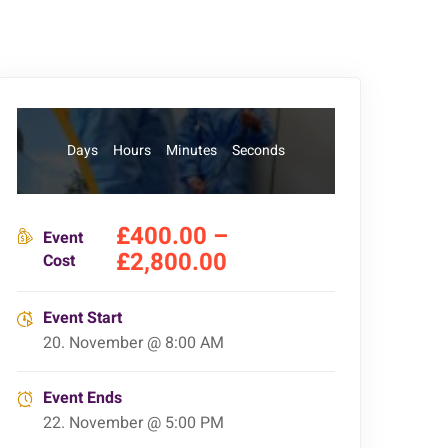
Days
Hours
Minutes
Seconds
£400.00 –
Event
£2,800.00
Cost
Event Start
20. November @ 8:00 AM
Event Ends
22. November @ 5:00 PM