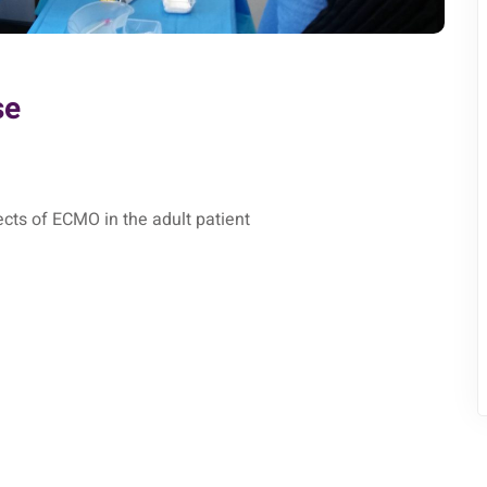
se
cts of ECMO in the adult patient