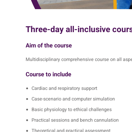
Three-day all-inclusive cour
Aim of the course
Multidisciplinary comprehensive course on all aspe
Course to include
Cardiac and respiratory support
Case-scenario and computer simulation
Basic physiology to ethical challenges
Practical sessions and bench cannulation
Theoretical and practical assessment