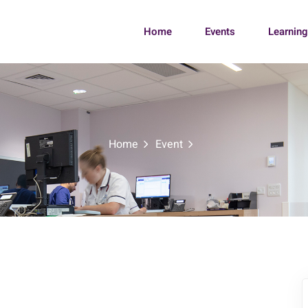
Home
Events
Learnin
Home
Event