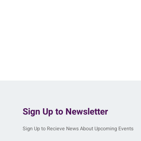
Sign Up to Newsletter
Sign Up to Recieve News About Upcoming Events