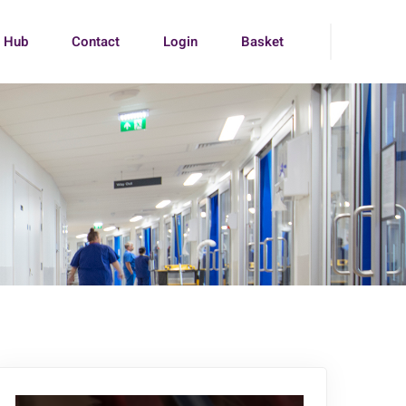
g Hub
Contact
Login
Basket