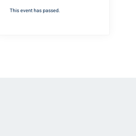
This event has passed.