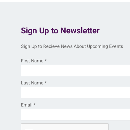
Sign Up to Newsletter
Sign Up to Recieve News About Upcoming Events
First Name
*
Last Name
*
Email
*