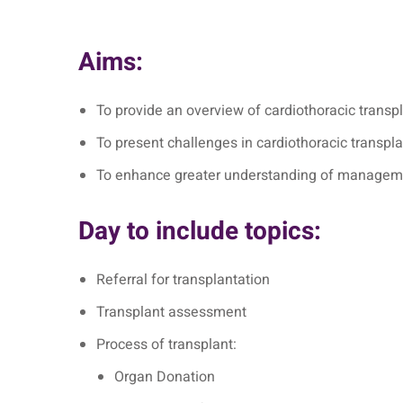
Aims:
To provide an overview of cardiothoracic transpl
To present challenges in cardiothoracic transpl
To enhance greater understanding of managemen
Day to include topics:
Referral for transplantation
Transplant assessment
Process of transplant:
Organ Donation