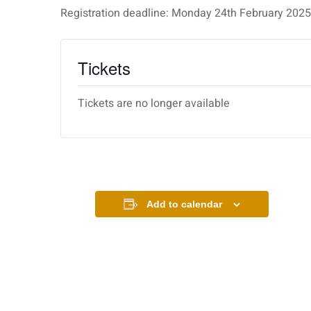
Registration deadline: Monday 24th February 20
Tickets
Tickets are no longer available
Add to calendar