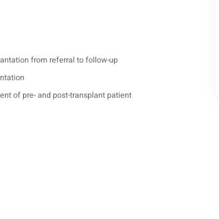
antation from referral to follow-up
antation
t of pre- and post-transplant patient