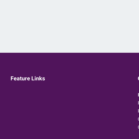
Feature Links