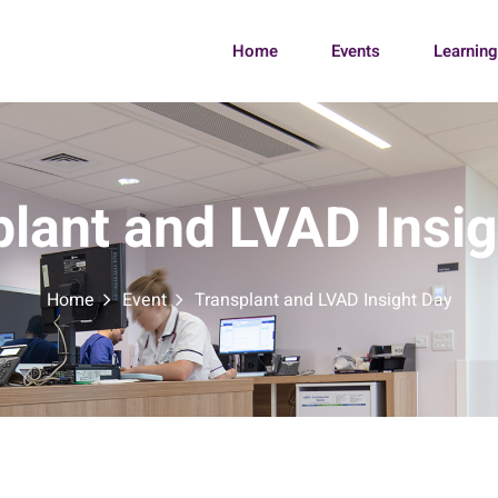
Home
Events
Learnin
lant and LVAD Insi
Home
Event
Transplant and LVAD Insight Day