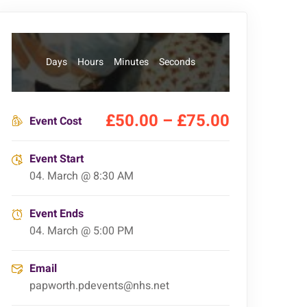
Days
Hours
Minutes
Seconds
£50.00 – £75.00
Event Cost
Event Start
04. March @ 8:30 AM
Event Ends
04. March @ 5:00 PM
Email
papworth.pdevents@nhs.net