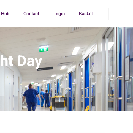
g Hub
Contact
Login
Basket
ght Day