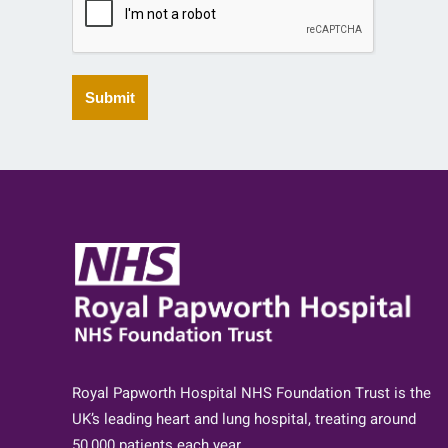
Submit
Royal Papworth Hospital NHS Foundation Trust is the
UK’s leading heart and lung hospital, treating around
50,000 patients each year.