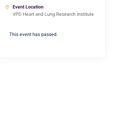
Event Location
VPD Heart and Lung Research Institute
This event has passed.