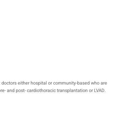
nt doctors either hospital or community-based who are
pre- and post- cardiothoracic transplantation or LVAD.