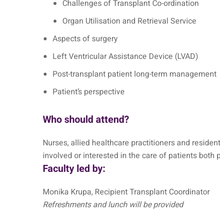
Challenges of Transplant Co-ordination
Organ Utilisation and Retrieval Service
Aspects of surgery
Left Ventricular Assistance Device (LVAD)
Post-transplant patient long-term management
Patient’s perspective
Who should attend?
Nurses, allied healthcare practitioners and reside
involved or interested in the care of patients both 
Faculty led by:
Monika Krupa, Recipient Transplant Coordinator
Refreshments and lunch will be provided