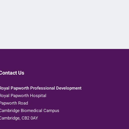
Contact Us
Royal Papworth Professional Development
Royal Papworth Hospital
Papworth Road
Cambridge Biomedical Campus
Cambridge, CB2 0AY