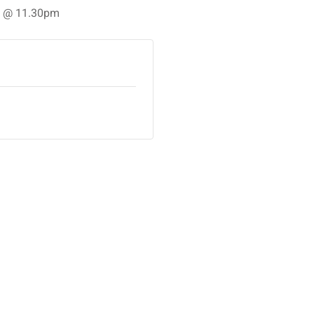
25 @ 11.30pm