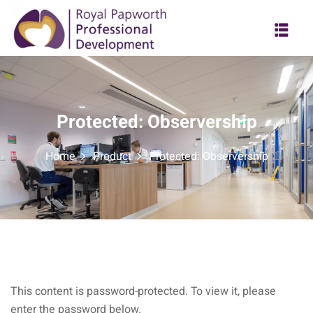
Skip
to
content
Protected: Observership
Home
Product
Protected: Observership
This content is password-protected. To view it, please
enter the password below.