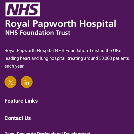
Royal Papworth Hospital NHS Foundation Trust is the UK’s
leading heart and lung hospital, treating around 50,000 patients
each year.
Feature Links
Contact Us
Royal Papworth Professional Development