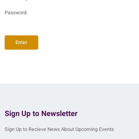
Password:
Sign Up to Newsletter
Sign Up to Recieve News About Upcoming Events