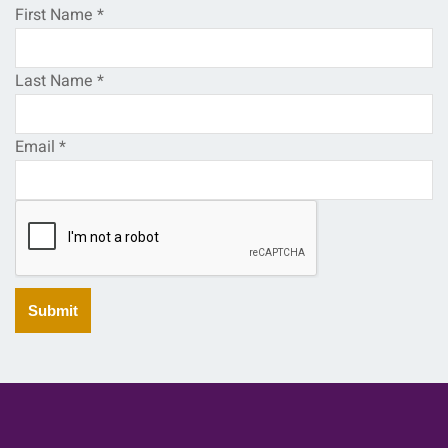
First Name
*
Last Name
*
Email
*
Submit